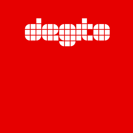
Miratara Co., Ltd. (Head Office)
Rasa Tower B, 23rd Floor,
555 Phaholyothin Road., Chatuchak,
Chatuchak, Bangkok