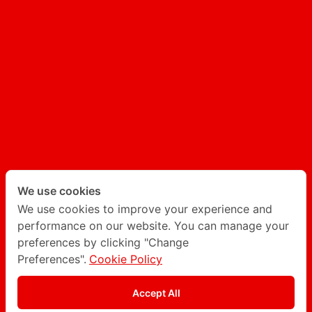
UX/UI
AI GENERATED CONTENT
AI CHATBOT
Follow Degito on social network
Twitter
LinkedIn
We use cookies
We use cookies to improve your experience and
performance on our website. You can manage your
Instagram
Facebook
preferences by clicking "Change
Preferences".
Cookie Policy
Privacy Policy
Accept All