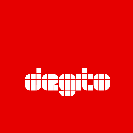
TRUE
BUILD A DIGITAL IMAGE FOR ONE OF THE COUNTRY’S
LEADING TELECOMMUNICATIONS PROVIDERS.