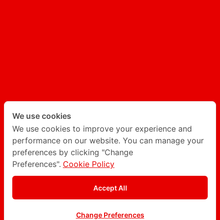
AI GENERATED CONTENT
AI CHATBOT
Follow Degito on social network
Twitter
LinkedIn
We use cookies
We use cookies to improve your experience and
performance on our website. You can manage your
Instagram
Facebook
preferences by clicking "Change
Preferences".
Cookie Policy
Privacy Policy
Accept All
© Degito 2016 - 2026
Change Preferences