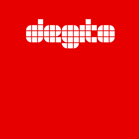
Miratara Co., Ltd. (Head Office)
Rasa Tower B, 23rd Floor,
555 Phaholyothin Road., Chatuchak,
Chatuchak, Bangkok