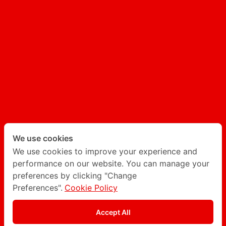
UX/UI
AI GENERATED CONTENT
AI CHATBOT
Follow Degito on social network
Twitter
LinkedIn
We use cookies
We use cookies to improve your experience and
performance on our website. You can manage your
Instagram
Facebook
preferences by clicking "Change
Preferences".
Cookie Policy
Privacy Policy
Accept All