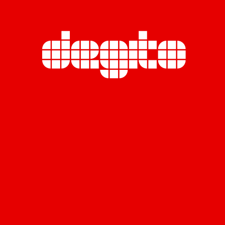
Miratara Co., Ltd. (Head Office)
Rasa Tower B, 23rd Floor,
555 Phaholyothin Road., Chatuchak,
Chatuchak, Bangkok