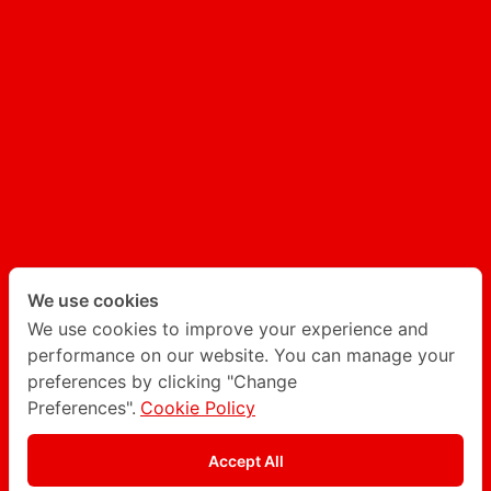
UX/UI
AI GENERATED CONTENT
AI CHATBOT
Follow Degito on social network
Twitter
LinkedIn
We use cookies
We use cookies to improve your experience and
performance on our website. You can manage your
Instagram
Facebook
preferences by clicking "Change
Preferences".
Cookie Policy
Privacy Policy
Accept All